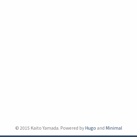
© 2015 Kaito Yamada. Powered by
Hugo
and
Minimal