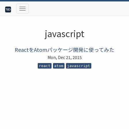
javascript
ReactをAtomパッケージ開発に使ってみた
Mon, Dec 21, 2015
react
atom
javascript