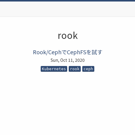
rook
Rook/CephでCephFSを試す
Sun, Oct 11, 2020
Kubernetes
rook
ceph