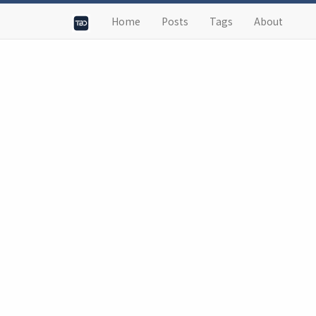
Home
Posts
Tags
About